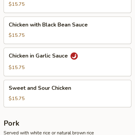
Fresh
$15.75
String
Beans
Chicken
Chicken with Black Bean Sauce
with
Black
$15.75
Bean
Sauce
Chicken
Chicken in Garlic Sauce
in
Garlic
$15.75
Sauce
Sweet
Sweet and Sour Chicken
and
Sour
$15.75
Chicken
Pork
Served with white rice or natural brown rice