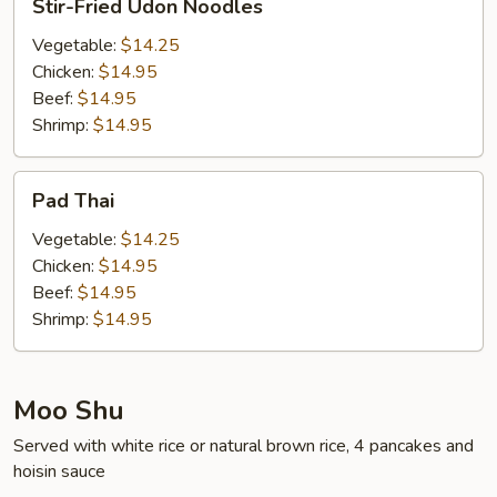
Stir-Fried Udon Noodles
Fried
Udon
Vegetable:
$14.25
Noodles
Chicken:
$14.95
Beef:
$14.95
Shrimp:
$14.95
Pad
Pad Thai
Thai
Vegetable:
$14.25
Chicken:
$14.95
Beef:
$14.95
Shrimp:
$14.95
Moo Shu
Served with white rice or natural brown rice, 4 pancakes and
hoisin sauce