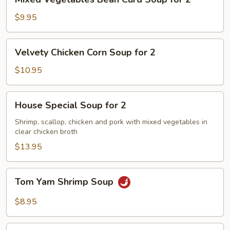
Vegetables
Bean
$9.95
Curd
Soup
Velvety
Velvety Chicken Corn Soup for 2
for
Chicken
2
Corn
$10.95
Soup
for
House
House Special Soup for 2
2
Special
Soup
Shrimp, scallop, chicken and pork with mixed vegetables in
clear chicken broth
for
2
$13.95
Tom
Tom Yam Shrimp Soup
Yam
Shrimp
$8.95
Soup
Lemongrass