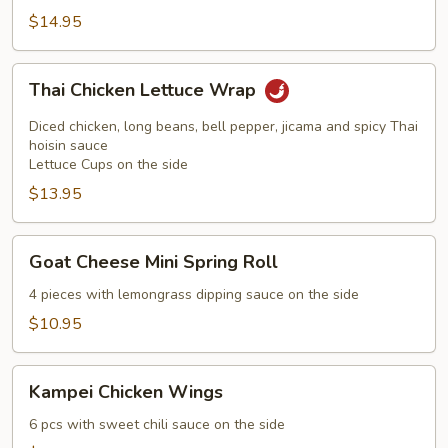
$14.95
Thai
Thai Chicken Lettuce Wrap
Chicken
Lettuce
Diced chicken, long beans, bell pepper, jicama and spicy Thai
Wrap
hoisin sauce
Lettuce Cups on the side
$13.95
Goat
Goat Cheese Mini Spring Roll
Cheese
Mini
4 pieces with lemongrass dipping sauce on the side
Spring
$10.95
Roll
Kampei
Kampei Chicken Wings
Chicken
Wings
6 pcs with sweet chili sauce on the side