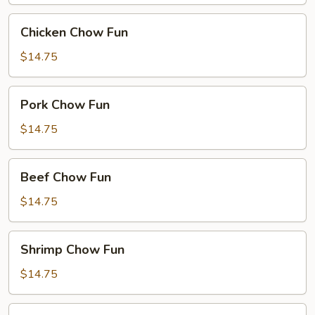
Chicken
Chicken Chow Fun
Chow
Fun
$14.75
Pork
Pork Chow Fun
Chow
Fun
$14.75
Beef
Beef Chow Fun
Chow
Fun
$14.75
Shrimp
Shrimp Chow Fun
Chow
Fun
$14.75
House