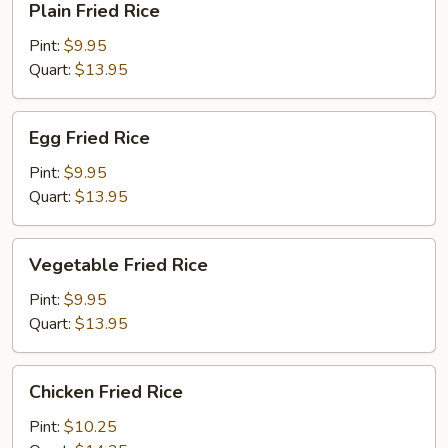
Plain Fried Rice
Fried
Rice
Pint:
$9.95
Quart:
$13.95
Egg
Egg Fried Rice
Fried
Rice
Pint:
$9.95
Quart:
$13.95
Vegetable
Vegetable Fried Rice
Fried
Rice
Pint:
$9.95
Quart:
$13.95
Chicken
Chicken Fried Rice
Fried
Rice
Pint:
$10.25