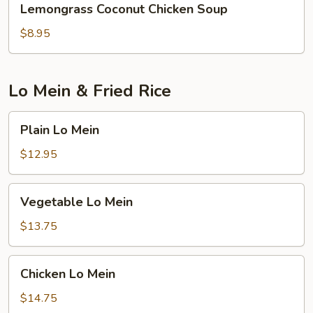
Lemongrass Coconut Chicken Soup
Coconut
Chicken
$8.95
Soup
Lo Mein & Fried Rice
Plain
Plain Lo Mein
Lo
Mein
$12.95
Vegetable
Vegetable Lo Mein
Lo
Mein
$13.75
Chicken
Chicken Lo Mein
Lo
Mein
$14.75