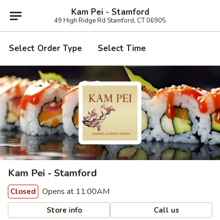
Kam Pei - Stamford
49 High Ridge Rd Stamford, CT 06905
Select Order Type
Select Time
Kam Pei - Stamford
Opens at 11:00AM
Closed
Store info
Call us