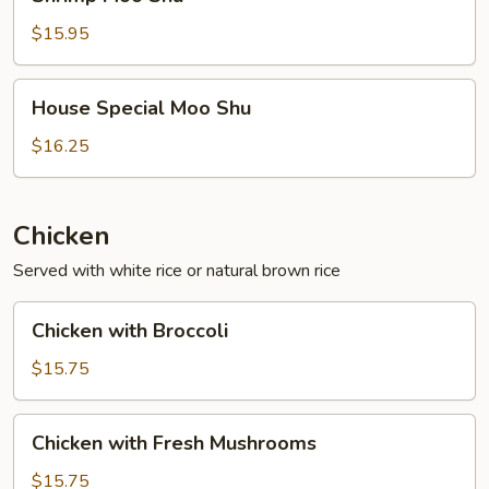
Moo
Shu
$15.95
House
House Special Moo Shu
Special
Moo
$16.25
Shu
Chicken
Served with white rice or natural brown rice
Chicken
Chicken with Broccoli
with
Broccoli
$15.75
Chicken
Chicken with Fresh Mushrooms
with
Fresh
$15.75