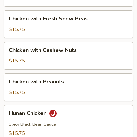
Mushrooms
Chicken
Chicken with Fresh Snow Peas
with
Fresh
$15.75
Snow
Peas
Chicken
Chicken with Cashew Nuts
with
Cashew
$15.75
Nuts
Chicken
Chicken with Peanuts
with
Peanuts
$15.75
Hunan
Hunan Chicken
Chicken
Spicy Black Bean Sauce
$15.75