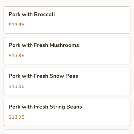
Pork
Pork with Broccoli
with
Broccoli
$13.95
Pork
Pork with Fresh Mushrooms
with
Fresh
$13.95
Mushrooms
Pork
Pork with Fresh Snow Peas
with
Fresh
$13.95
Snow
Peas
Pork
Pork with Fresh String Beans
with
Fresh
$13.95
String
Beans
Pork