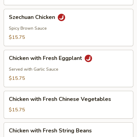
Szechuan
Szechuan Chicken
Chicken
Spicy Brown Sauce
$15.75
Chicken
Chicken with Fresh Eggplant
with
Fresh
Served with Garlic Sauce
Eggplant
$15.75
Chicken
Chicken with Fresh Chinese Vegetables
with
Fresh
$15.75
Chinese
Vegetables
Chicken
Chicken with Fresh String Beans
with