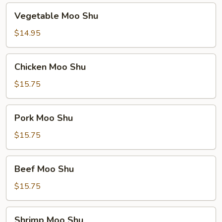
Vegetable
Vegetable Moo Shu
Moo
Shu
$14.95
Chicken
Chicken Moo Shu
Moo
Shu
$15.75
Pork
Pork Moo Shu
Moo
Shu
$15.75
Beef
Beef Moo Shu
Moo
Shu
$15.75
Shrimp
Shrimp Moo Shu