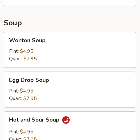
Soup
Wonton
Wonton Soup
Soup
Pint:
$4.95
Quart:
$7.95
Egg
Egg Drop Soup
Drop
Soup
Pint:
$4.95
Quart:
$7.95
Hot
Hot and Sour Soup
and
Sour
Pint:
$4.95
Soup
Quart:
$7.95