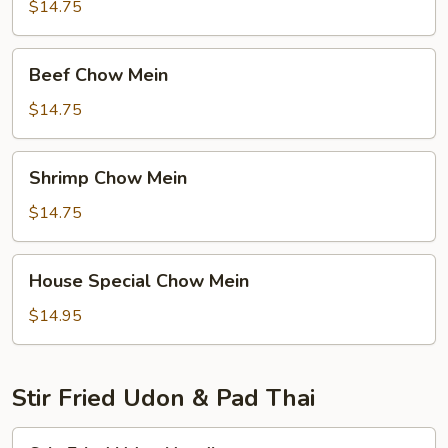
Mein
$14.75
Beef
Beef Chow Mein
Chow
Mein
$14.75
Shrimp
Shrimp Chow Mein
Chow
Mein
$14.75
House
House Special Chow Mein
Special
Chow
$14.95
Mein
Stir Fried Udon & Pad Thai
Stir-