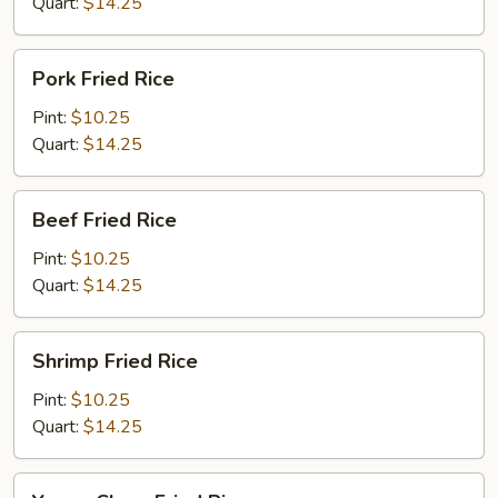
Quart:
$14.25
Pork
Pork Fried Rice
Fried
Rice
Pint:
$10.25
Quart:
$14.25
Beef
Beef Fried Rice
Fried
Rice
Pint:
$10.25
Quart:
$14.25
Shrimp
Shrimp Fried Rice
Fried
Rice
Pint:
$10.25
Quart:
$14.25
Young