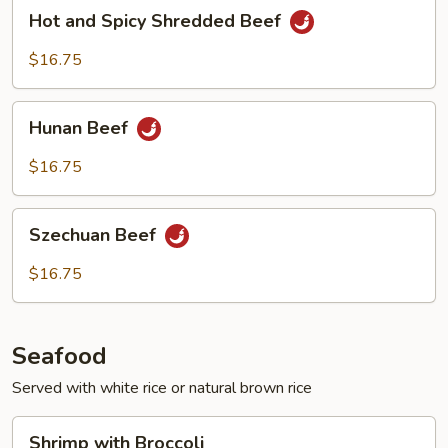
Hot
Hot and Spicy Shredded Beef
and
Spicy
$16.75
Shredded
Beef
Hunan
Hunan Beef
Beef
$16.75
Szechuan
Szechuan Beef
Beef
$16.75
Seafood
Served with white rice or natural brown rice
Shrimp
Shrimp with Broccoli