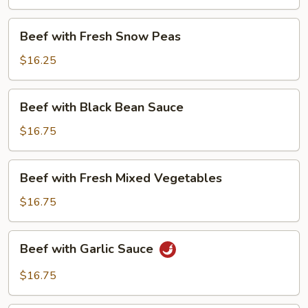
Beans
Beef
Beef with Fresh Snow Peas
with
Fresh
$16.25
Snow
Peas
Beef
Beef with Black Bean Sauce
with
Black
$16.75
Bean
Sauce
Beef
Beef with Fresh Mixed Vegetables
with
Fresh
$16.75
Mixed
Vegetables
Beef
Beef with Garlic Sauce
with
Garlic
$16.75
Sauce