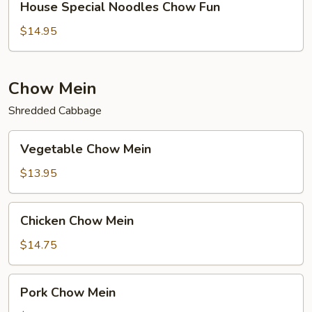
House Special Noodles Chow Fun
Special
Noodles
$14.95
Chow
Fun
Chow Mein
Shredded Cabbage
Vegetable
Vegetable Chow Mein
Chow
Mein
$13.95
Chicken
Chicken Chow Mein
Chow
Mein
$14.75
Pork
Pork Chow Mein
Chow