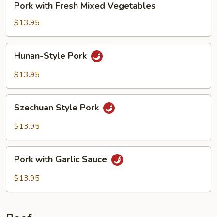
Pork with Fresh Mixed Vegetables
with
Fresh
$13.95
Mixed
Vegetables
Hunan-
Hunan-Style Pork
Style
Pork
$13.95
Szechuan
Szechuan Style Pork
Style
Pork
$13.95
Pork
Pork with Garlic Sauce
with
Garlic
$13.95
Sauce