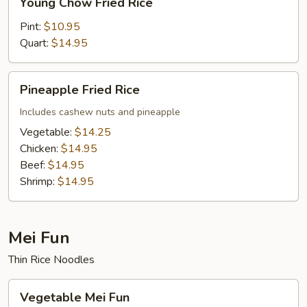
Young Chow Fried Rice
Chow
Fried
Pint:
$10.95
Rice
Quart:
$14.95
Pineapple
Pineapple Fried Rice
Fried
Rice
Includes cashew nuts and pineapple
Vegetable:
$14.25
Chicken:
$14.95
Beef:
$14.95
Shrimp:
$14.95
Mei Fun
Thin Rice Noodles
Vegetable
Vegetable Mei Fun
Mei