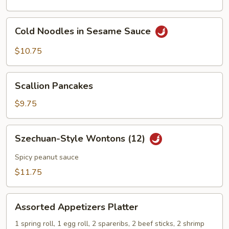
Cold
Cold Noodles in Sesame Sauce
Noodles
in
$10.75
Sesame
Sauce
Scallion
Scallion Pancakes
Pancakes
$9.75
Szechuan-
Szechuan-Style Wontons (12)
Style
Wontons
Spicy peanut sauce
(12)
$11.75
Assorted
Assorted Appetizers Platter
Appetizers
Platter
1 spring roll, 1 egg roll, 2 spareribs, 2 beef sticks, 2 shrimp