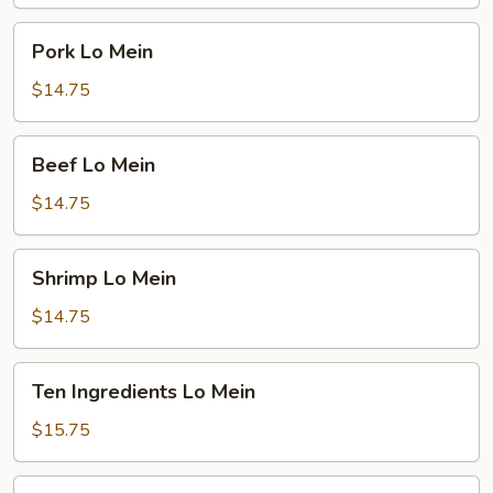
Pork
Pork Lo Mein
Lo
Mein
$14.75
Beef
Beef Lo Mein
Lo
Mein
$14.75
Shrimp
Shrimp Lo Mein
Lo
Mein
$14.75
Ten
Ten Ingredients Lo Mein
Ingredients
Lo
$15.75
Mein
Plain