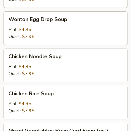
Wonton
Wonton Egg Drop Soup
Egg
Drop
Pint:
$4.95
Soup
Quart:
$7.95
Chicken
Chicken Noodle Soup
Noodle
Soup
Pint:
$4.95
Quart:
$7.95
Chicken
Chicken Rice Soup
Rice
Soup
Pint:
$4.95
Quart:
$7.95
Mixed
Mixed Vegetables Bean Curd Soup for 2