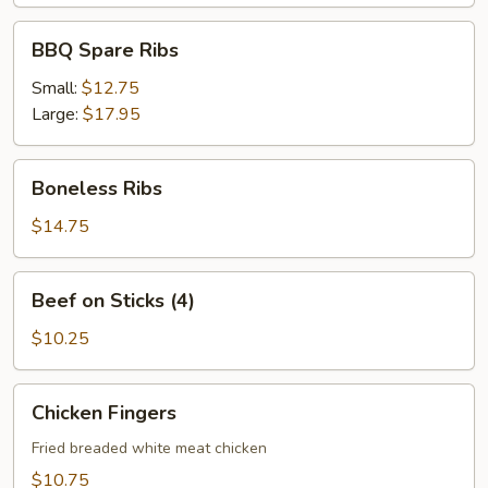
BBQ
BBQ Spare Ribs
Spare
Ribs
Small:
$12.75
Large:
$17.95
Boneless
Boneless Ribs
Ribs
$14.75
Beef
Beef on Sticks (4)
on
Sticks
$10.25
(4)
Chicken
Chicken Fingers
Fingers
Fried breaded white meat chicken
$10.75