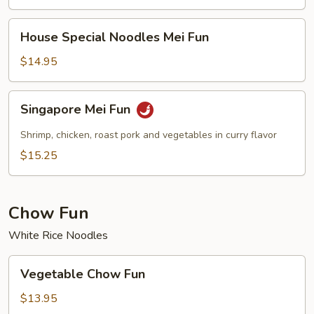
House
House Special Noodles Mei Fun
Special
Noodles
$14.95
Mei
Fun
Singapore
Singapore Mei Fun
Mei
Fun
Shrimp, chicken, roast pork and vegetables in curry flavor
$15.25
Chow Fun
White Rice Noodles
Vegetable
Vegetable Chow Fun
Chow
Fun
$13.95