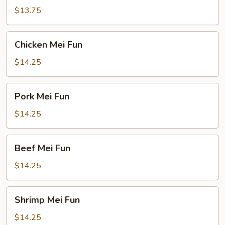
Fun
$13.75
Chicken
Chicken Mei Fun
Mei
Fun
$14.25
Pork
Pork Mei Fun
Mei
Fun
$14.25
Beef
Beef Mei Fun
Mei
Fun
$14.25
Shrimp
Shrimp Mei Fun
Mei
Fun
$14.25