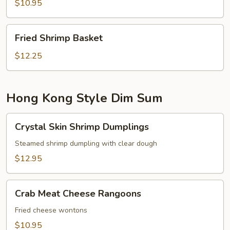
$10.95
Fried
Fried Shrimp Basket
Shrimp
Basket
$12.25
Hong Kong Style Dim Sum
Crystal
Crystal Skin Shrimp Dumplings
Skin
Shrimp
Steamed shrimp dumpling with clear dough
Dumplings
$12.95
Crab
Crab Meat Cheese Rangoons
Meat
Cheese
Fried cheese wontons
Rangoons
$10.95