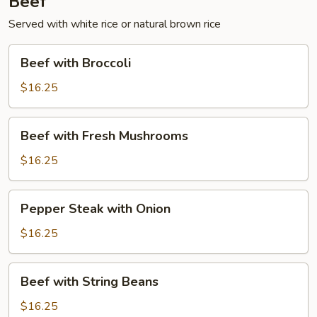
Beef
Served with white rice or natural brown rice
Beef
Beef with Broccoli
with
Broccoli
$16.25
Beef
Beef with Fresh Mushrooms
with
Fresh
$16.25
Mushrooms
Pepper
Pepper Steak with Onion
Steak
with
$16.25
Onion
Beef
Beef with String Beans
with
String
$16.25