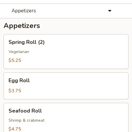
Appetizers
Appetizers
Spring
Spring Roll (2)
Roll
(2)
Vegetarian
$5.25
Egg
Egg Roll
Roll
$3.75
Seafood
Seafood Roll
Roll
Shrimp & crabmeat
$4.75