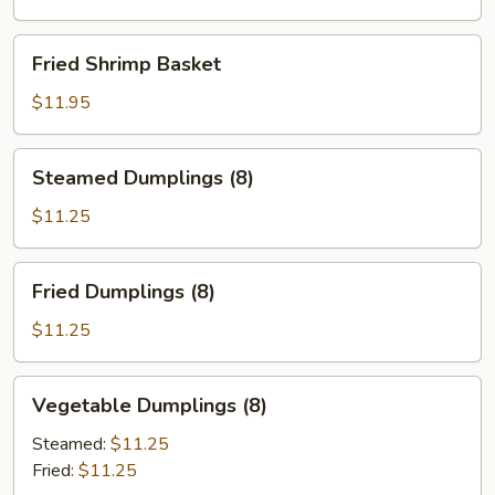
Fried
Fried Shrimp Basket
Shrimp
Basket
$11.95
Steamed
Steamed Dumplings (8)
Dumplings
(8)
$11.25
Fried
Fried Dumplings (8)
Dumplings
(8)
$11.25
Vegetable
Vegetable Dumplings (8)
Dumplings
(8)
Steamed:
$11.25
Fried:
$11.25