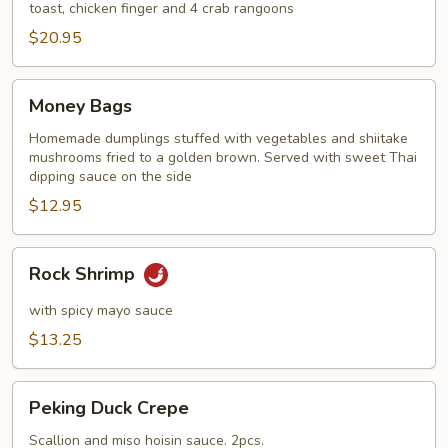
toast, chicken finger and 4 crab rangoons
$20.95
Money
Money Bags
Bags
Homemade dumplings stuffed with vegetables and shiitake
mushrooms fried to a golden brown. Served with sweet Thai
dipping sauce on the side
$12.95
Rock
Rock Shrimp
Shrimp
with spicy mayo sauce
$13.25
Peking
Peking Duck Crepe
Duck
Crepe
Scallion and miso hoisin sauce. 2pcs.